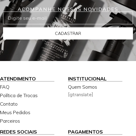
ACOMPANHE NOSSAS NOVIDADES
CADASTRAR
ATENDIMENTO
INSTITUCIONAL
FAQ
Quem Somos
[gtranslate]
Política de Trocas
Contato
Meus Pedidos
Parceiros
REDES SOCIAIS
PAGAMENTOS