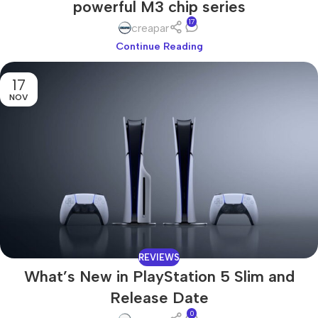
powerful M3 chip series
17
creapar
Continue Reading
17
NOV
REVIEWS
What’s New in PlayStation 5 Slim and
Release Date
0