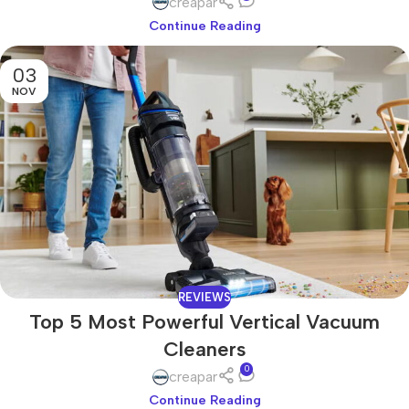
creapar
Continue Reading
03
NOV
REVIEWS
Top 5 Most Powerful Vertical Vacuum
Cleaners
0
creapar
Continue Reading