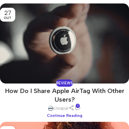
27
OUT
REVIEWS
How Do I Share Apple AirTag With Other
Users?
0
creapar
Continue Reading