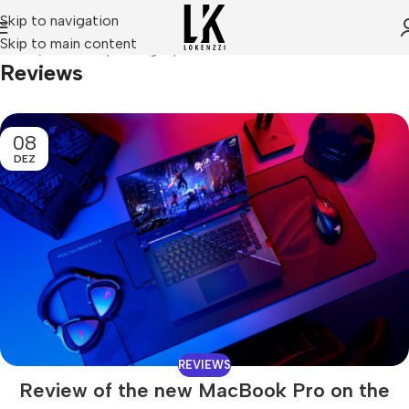
Skip to navigation
Skip to main content
Home
Archive by Category "Reviews"
Reviews
08
DEZ
REVIEWS
Review of the new MacBook Pro on the