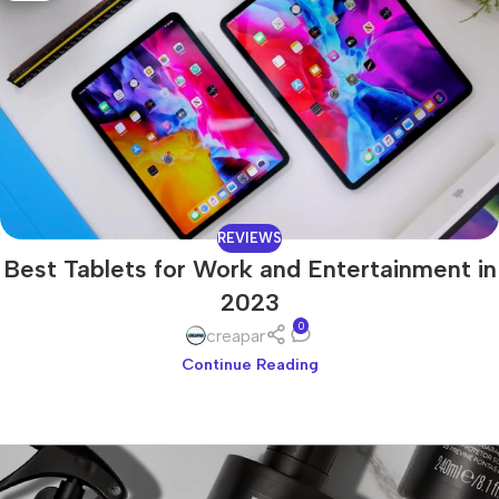
REVIEWS
Best Tablets for Work and Entertainment in
2023
0
creapar
Continue Reading