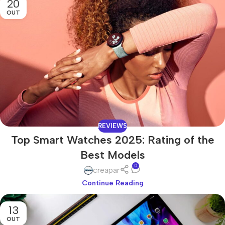
20
OUT
REVIEWS
Top Smart Watches 2025: Rating of the
Best Models
0
creapar
Continue Reading
13
OUT